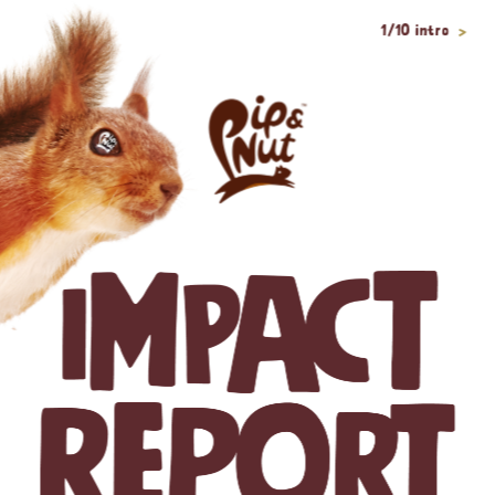
1/10 intro
>