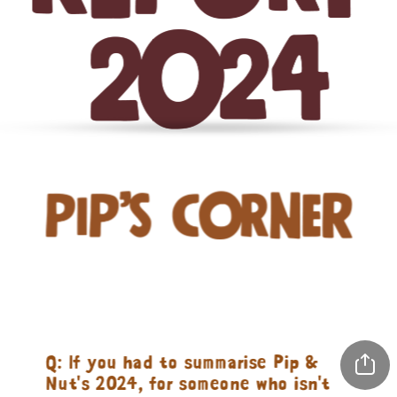
Q: If you had to summarise Pip & 
Nut's 2024, for someone who isn't 