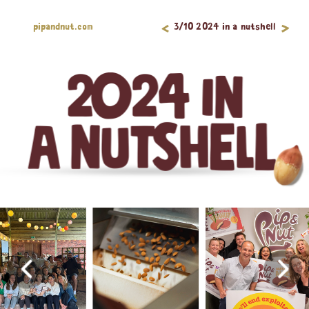
<
pipandnut.com
>
3/10 2024 in a nutshell