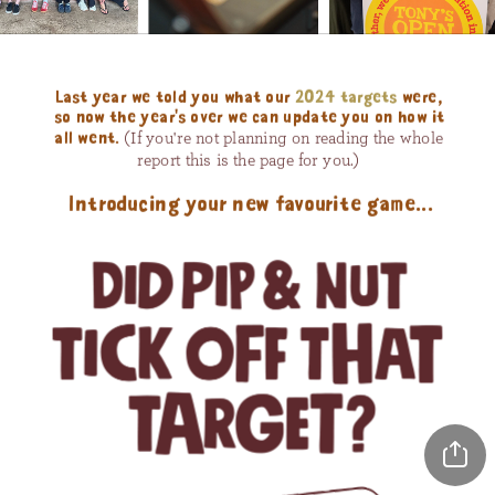
Last year we told you what our 
2024 targets
 were, 
so now the year's over we can update you on how it 
(If you're not planning on reading the whole 
all went. 
report this is the page for you.) 
Introducing your new favourite game...