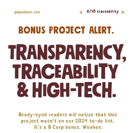
<
>
6/10 traceability
pipandnut.com
BONUS PROJECT ALERT.
Beady-eyed readers will notice that this 
project wasn’t on our 2024 to-do list. 
It’s a B Corp bonus. Woohoo.