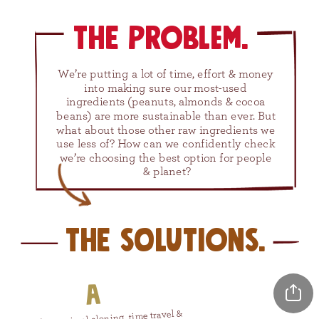
The problem.
We’re putting a lot of time, effort & money 
into making sure our most-used 
ingredients (peanuts, almonds & cocoa 
beans) are more sustainable than ever. But 
what about those other raw ingredients we 
use less of? How can we confidently check 
we’re choosing the best option for people 
& planet?
The solutions.
A